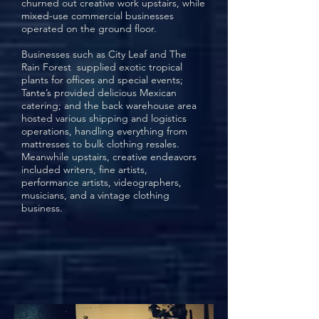
churned out creative work upstairs, while
mixed-use commercial businesses
operated on the ground floor.
Businesses such as
City Leaf
and
The
Rain Forest
supplied exotic tropical
plants for offices and special events;
Tante’s
provided delicious Mexican
catering; and the back warehouse area
hosted various shipping and logistics
operations, handling everything from
mattresses to bulk clothing resales.
Meanwhile upstairs, creative endeavors
included writers, fine artists,
performance artists, videographers,
musicians, and a vintage clothing
business.