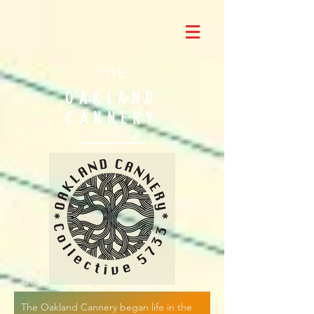
THE
OAKLAND
CANNERY
Early History
The Oakland Cannery began life in the