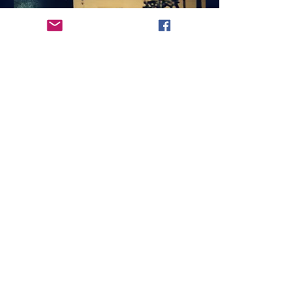
The
5733 OAKLAND
CANNERY
THE FIRST HISTORIC
LIVE - WORK LEGAL
ARTIST STUDIOS IN
THE BAY AREA