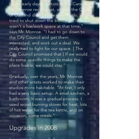
In the early days of artists at the Cannery,
Mr. Monroe recalls that, at first, the City
of Oakland didn’t know what to do, and
tried to shut down the building. “It
wasn’t a live/work space at that time,”
says Mr. Monroe. “I had to go down to
the City Council and get them
interested, and work out a deal. We
really had to fight for our space. [ The
City Council promised that ] If we would
do some specific things to make the
place livable, we could stay.”
Gradually, over the years, Mr. Monroe
and other artists worked to make their
studios more habitable. “At first, I only
had a very basic setup. A small kitchen, a
bathroom. It was a gradual process. I
used wood burning stoves for heat, lots
of hot water for the tea kettle, and on
occasion, some meals.”
Upgrades in 2008