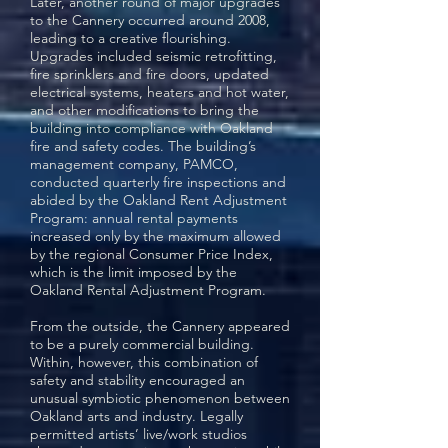
Later, another round of major upgrades
to the Cannery occurred around 2008,
leading to a creative flourishing.
Upgrades included seismic retrofitting,
fire sprinklers and fire doors, updated
electrical systems, heaters and hot water,
and other modifications to bring the
building into compliance with Oakland
fire and safety codes. The building’s
management company, PAMCO,
conducted quarterly fire inspections and
abided by the Oakland Rent Adjustment
Program: annual rental payments
increased only by the maximum allowed
by the regional Consumer Price Index,
which is the limit imposed by the
Oakland Rental Adjustment Program.
From the outside, the Cannery appeared
to be a purely commercial building.
Within, however, this combination of
safety and stability encouraged an
unusual symbiotic phenomenon between
Oakland arts and industry. Legally
permitted artists’ live/work studios